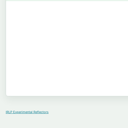
IRLP Experimental Reflectors