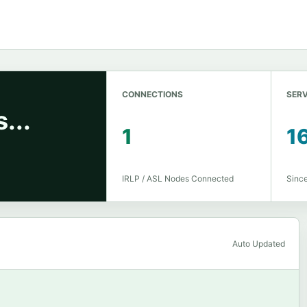
CONNECTIONS
SERV
...
1
1
IRLP / ASL Nodes Connected
Sinc
Auto Updated