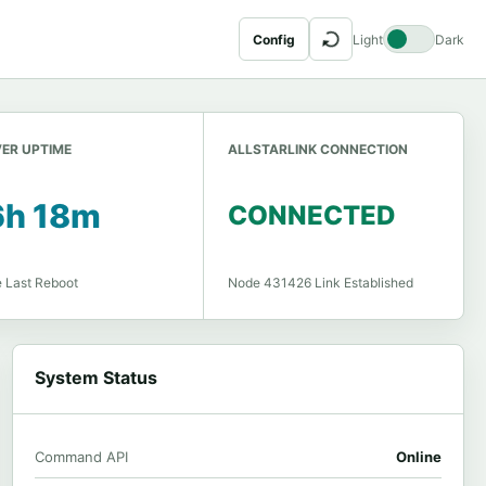
↻
Config
Light
Dark
ER UPTIME
ALLSTARLINK CONNECTION
6h 18m
CONNECTED
e Last Reboot
Node 431426 Link Established
System Status
Command API
Online