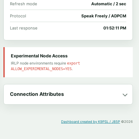
Refresh mode
Automatic / 2 sec
Protocol
Speak Freely / ADPCM
Last response
01:52:11 PM
Experimental Node Access
IRLP node environments require
export
.
ALLOW_EXPERIMENTAL_NODES=YES
Connection Attributes
Dashboard created by K9PSL / J85P
©2026