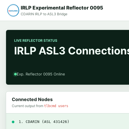
IRLP Experimental Reflector 0095
CDARIN IRLP to ASL3 Bridge
LIVE REFLECTOR STATUS
IRLP ASL3 Connections
Exp. Reflector 0095 Online
Connected Nodes
Current output from
tlbcmd users
1. CDARIN (ASL 431426)